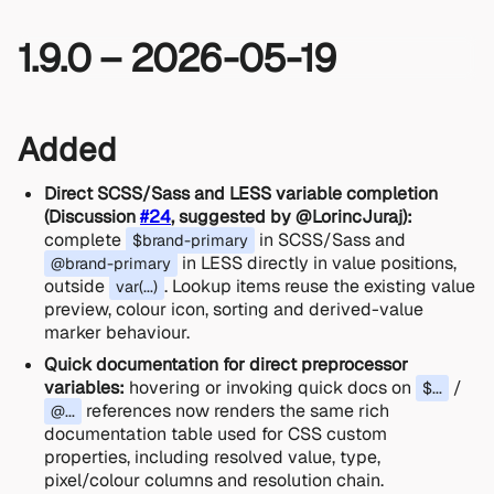
1.9.0 – 2026-05-19
Added
Direct SCSS/Sass and LESS variable completion
(Discussion
#24
, suggested by @LorincJuraj):
complete
in SCSS/Sass and
$brand-primary
in LESS directly in value positions,
@brand-primary
outside
. Lookup items reuse the existing value
var(...)
preview, colour icon, sorting and derived-value
marker behaviour.
Quick documentation for direct preprocessor
variables:
hovering or invoking quick docs on
/
$...
references now renders the same rich
@...
documentation table used for CSS custom
properties, including resolved value, type,
pixel/colour columns and resolution chain.