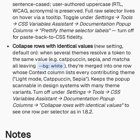
sentence-cased; user-authored uppercase (RTL,
WCAG, acronyms) is preserved. Full raw selector lives
on hover via a tooltip. Toggle under
Settings → Tools
→ CSS Variables Assistant → Documentation Popup
Columns → "Prettify theme selector labels"
— turn off
for paste-back-to-CSS fidelity.
Collapse rows with identical values
(new setting,
default on): when several themes resolve a token to
the same value (e.g. catppuccin, sepia, and matcha
all leaving
), they're merged into one row
--bg: white
whose Context column lists every contributing theme
("Light mode, Catppuccin, Sepia"). Keeps the popup
scannable in design systems with many theme
variants. Turn off under
Settings → Tools → CSS
Variables Assistant → Documentation Popup
Columns → "Collapse rows with identical values"
to
see one row per selector as in 1.8.2.
Notes