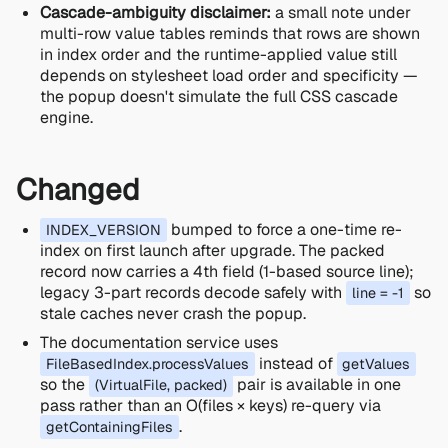
Cascade-ambiguity disclaimer:
a small note under
multi-row value tables reminds that rows are shown
in index order and the runtime-applied value still
depends on stylesheet load order and specificity —
the popup doesn't simulate the full CSS cascade
engine.
Changed
bumped to force a one-time re-
INDEX_VERSION
index on first launch after upgrade. The packed
record now carries a 4th field (1-based source line);
legacy 3-part records decode safely with
so
line = -1
stale caches never crash the popup.
The documentation service uses
instead of
FileBasedIndex.processValues
getValues
so the
pair is available in one
(VirtualFile, packed)
pass rather than an O(files × keys) re-query via
.
getContainingFiles