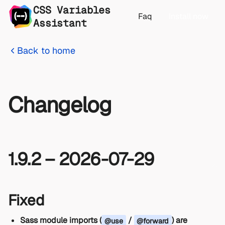
CSS Variables
Faq
Install now
Assistant
Back to home
Changelog
1.9.2 – 2026-07-29
Fixed
Sass module imports (
/
) are
@use
@forward