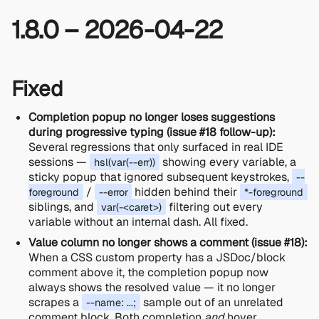
1.8.0 – 2026-04-22
Fixed
Completion popup no longer loses suggestions
during progressive typing (issue #18 follow-up):
Several regressions that only surfaced in real IDE
sessions —
showing every variable, a
hsl(var(--err))
sticky popup that ignored subsequent keystrokes,
--
/
hidden behind their
foreground
--error
*-foreground
siblings, and
filtering out every
var(-<caret>)
variable without an internal dash. All fixed.
Value column no longer shows a comment (issue #18):
When a CSS custom property has a JSDoc/block
comment above it, the completion popup now
always shows the resolved value — it no longer
scrapes a
sample out of an unrelated
--name: ...;
comment block. Both completion
and
hover