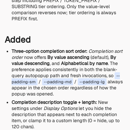
step including PREFIX / TOKEN_PREFIX /
SUBSTRING tier ordering. Only the value-level
comparison reverses now; tier ordering is always
PREFIX first.
Added
Three-option completion sort order:
Completion sort
order
now offers
By value ascending
(default),
By
value descending
, and
Alphabetical by name
. The
preference applies consistently in both the blank-
query autopopup path and fresh invocations, so
--
/
/
always
padding-sm
--padding-md
--padding-lg
appear in the chosen order regardless of how the
popup was opened.
Completion description toggle + length:
New
settings under
Display Options
let you hide the
description that appears next to each completion
item, or clamp it to a custom length (0 = hide, up to
120 chars).