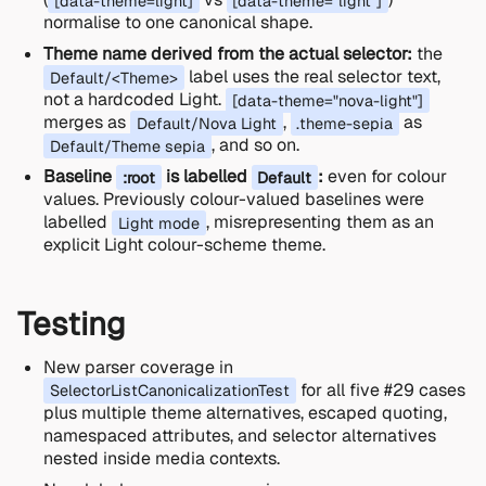
[data-theme=light]
[data-theme="light"]
normalise to one canonical shape.
Theme name derived from the actual selector:
the
label uses the real selector text,
Default/<Theme>
not a hardcoded Light.
[data-theme="nova-light"]
merges as
,
as
Default/Nova Light
.theme-sepia
, and so on.
Default/Theme sepia
Baseline
is labelled
:
even for colour
:root
Default
values. Previously colour-valued baselines were
labelled
, misrepresenting them as an
Light mode
explicit Light colour-scheme theme.
Testing
New parser coverage in
for all five #29 cases
SelectorListCanonicalizationTest
plus multiple theme alternatives, escaped quoting,
namespaced attributes, and selector alternatives
nested inside media contexts.