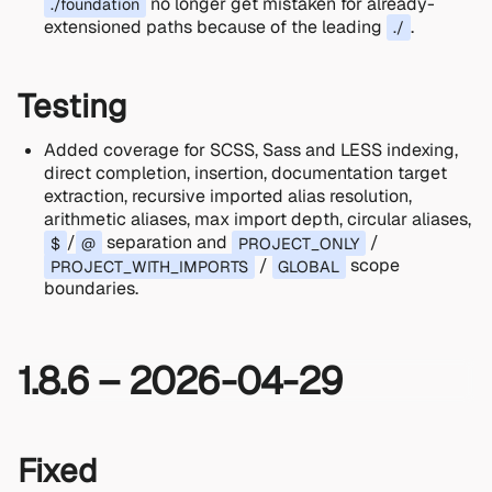
no longer get mistaken for already-
./foundation
extensioned paths because of the leading
.
./
Testing
Added coverage for SCSS, Sass and LESS indexing,
direct completion, insertion, documentation target
extraction, recursive imported alias resolution,
arithmetic aliases, max import depth, circular aliases,
/
separation and
/
$
@
PROJECT_ONLY
/
scope
PROJECT_WITH_IMPORTS
GLOBAL
boundaries.
1.8.6 – 2026-04-29
Fixed