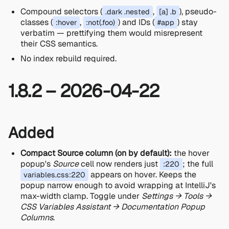
Compound selectors (
,
), pseudo-
.dark .nested
[a] .b
classes (
,
) and IDs (
) stay
:hover
:not(.foo)
#app
verbatim — prettifying them would misrepresent
their CSS semantics.
No index rebuild required.
1.8.2 – 2026-04-22
Added
Compact Source column (on by default):
the hover
popup's
Source
cell now renders just
; the full
:220
appears on hover. Keeps the
variables.css:220
popup narrow enough to avoid wrapping at IntelliJ's
max-width clamp. Toggle under
Settings → Tools →
CSS Variables Assistant → Documentation Popup
Columns
.