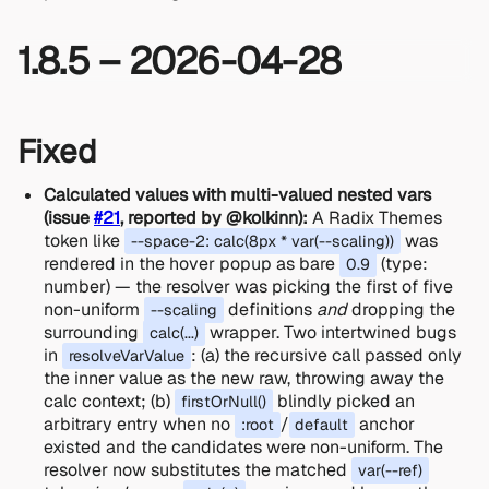
1.8.5 – 2026-04-28
Fixed
Calculated values with multi-valued nested vars
(issue
#21
, reported by @kolkinn):
A Radix Themes
token like
was
--space-2: calc(8px * var(--scaling))
rendered in the hover popup as bare
(type:
0.9
number) — the resolver was picking the first of five
non-uniform
definitions
and
dropping the
--scaling
surrounding
wrapper. Two intertwined bugs
calc(...)
in
: (a) the recursive call passed only
resolveVarValue
the inner value as the new raw, throwing away the
calc context; (b)
blindly picked an
firstOrNull()
arbitrary entry when no
/
anchor
:root
default
existed and the candidates were non-uniform. The
resolver now substitutes the matched
var(--ref)