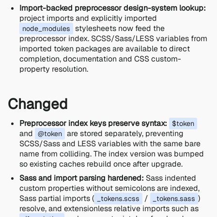
Import-backed preprocessor design-system lookup:
project imports and explicitly imported
stylesheets now feed the
node_modules
preprocessor index. SCSS/Sass/LESS variables from
imported token packages are available to direct
completion, documentation and CSS custom-
property resolution.
Changed
Preprocessor index keys preserve syntax:
$token
and
are stored separately, preventing
@token
SCSS/Sass and LESS variables with the same bare
name from colliding. The index version was bumped
so existing caches rebuild once after upgrade.
Sass and import parsing hardened:
Sass indented
custom properties without semicolons are indexed,
Sass partial imports (
/
)
_tokens.scss
_tokens.sass
resolve, and extensionless relative imports such as