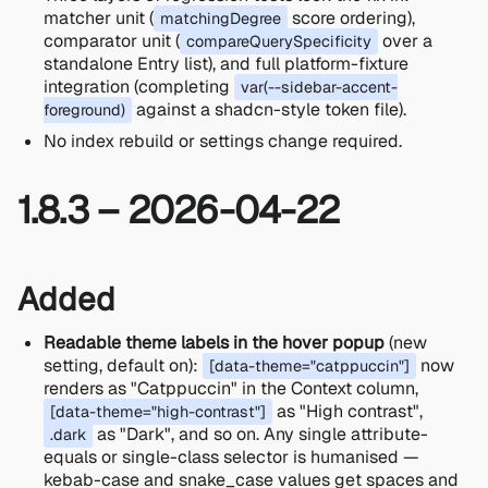
matcher unit (
score ordering),
matchingDegree
comparator unit (
over a
compareQuerySpecificity
standalone Entry list), and full platform-fixture
integration (completing
var(--sidebar-accent-
against a shadcn-style token file).
foreground)
No index rebuild or settings change required.
1.8.3 – 2026-04-22
Added
Readable theme labels in the hover popup
(new
setting, default on):
now
[data-theme="catppuccin"]
renders as "Catppuccin" in the Context column,
as "High contrast",
[data-theme="high-contrast"]
as "Dark", and so on. Any single attribute-
.dark
equals or single-class selector is humanised —
kebab-case and snake_case values get spaces and