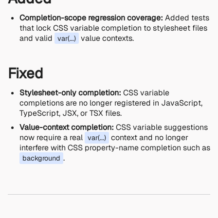
Completion-scope regression coverage:
Added tests
that lock CSS variable completion to stylesheet files
and valid
value contexts.
var(...)
Fixed
Stylesheet-only completion:
CSS variable
completions are no longer registered in JavaScript,
TypeScript, JSX, or TSX files.
Value-context completion:
CSS variable suggestions
now require a real
context and no longer
var(...)
interfere with CSS property-name completion such as
.
background