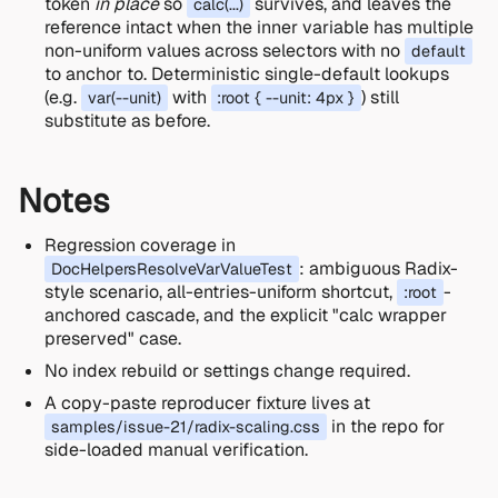
token
in place
so
survives, and leaves the
calc(...)
reference intact when the inner variable has multiple
non-uniform values across selectors with no
default
to anchor to. Deterministic single-default lookups
(e.g.
with
) still
var(--unit)
:root { --unit: 4px }
substitute as before.
Notes
Regression coverage in
: ambiguous Radix-
DocHelpersResolveVarValueTest
style scenario, all-entries-uniform shortcut,
-
:root
anchored cascade, and the explicit "calc wrapper
preserved" case.
No index rebuild or settings change required.
A copy-paste reproducer fixture lives at
in the repo for
samples/issue-21/radix-scaling.css
side-loaded manual verification.