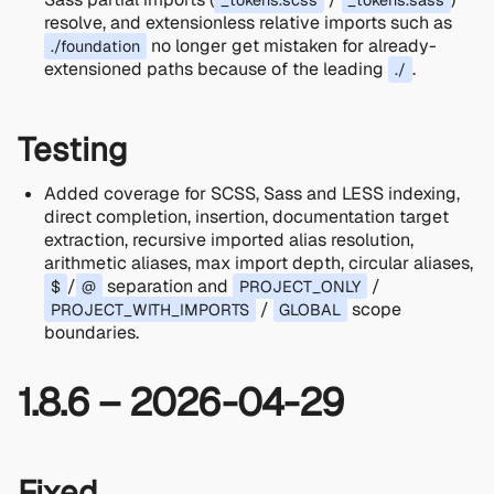
_tokens.scss
_tokens.sass
resolve, and extensionless relative imports such as
no longer get mistaken for already-
./foundation
extensioned paths because of the leading
.
./
Testing
Added coverage for SCSS, Sass and LESS indexing,
direct completion, insertion, documentation target
extraction, recursive imported alias resolution,
arithmetic aliases, max import depth, circular aliases,
/
separation and
/
$
@
PROJECT_ONLY
/
scope
PROJECT_WITH_IMPORTS
GLOBAL
boundaries.
1.8.6 – 2026-04-29
Fixed