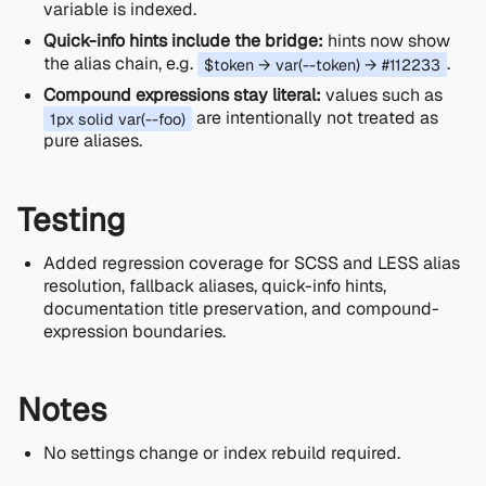
variable is indexed.
Quick-info hints include the bridge:
hints now show
the alias chain, e.g.
.
$token → var(--token) → #112233
Compound expressions stay literal:
values such as
are intentionally not treated as
1px solid var(--foo)
pure aliases.
Testing
Added regression coverage for SCSS and LESS alias
resolution, fallback aliases, quick-info hints,
documentation title preservation, and compound-
expression boundaries.
Notes
No settings change or index rebuild required.