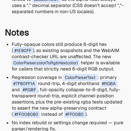
uses a "." decimal separator (CSS doesn't accept ","-
separated numbers in non-US locales).
Notes
Fully-opaque colors still produce 6-digit hex
(
), so existing snapshots and the WebAIM
#1E90FF
contrast-checker URL are unaffected. The new
helper is available
ColorParser.colorToRgbHex(color)
for callers that strictly need 6-digit RGB output.
Regression coverage in
: primary
ColorParserTest
round-trip, 4-digit shorthand
#7F80FF1A
#RGBA
and
, full-opacity collapse-to-6-digit, fully-
#RGBF
transparent round-trip, explicit channel-position
assertions, plus the pre-existing rgba tests updated
to assert the new alpha-preserving contract
(
instead of
).
#FF008080
#FF0080
No index rebuild or settings change required — pure
parser/rendering fix.