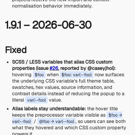
normalisation behavior immediately.
1.9.1 – 2026-06-30
Fixed
SCSS / LESS variables that alias CSS custom
properties (issue
#26
, reported by @caseyjhol):
hovering
when
now surfaces
$foo
$foo: var(--foo)
the underlying CSS variable's full theme table,
swatches, hex values, source information, and
contrast details instead of reducing the popup to a
literal
value.
var(--foo)
Alias labels stay understandable:
the hover title
keeps the preprocessor variable visible as
$foo →
/
, so users can see both
var(--foo)
@foo → var(--foo)
what they hovered and which CSS custom property
powers it.