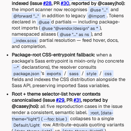
indexed (issue
#28
, PR
#30
, reported by @caseyjhol):
the import scanner now recognises
and
@use "..."
in addition to legacy
. Tokens
@forward "..."
@import
declared in
d partials — including package-
@use
root imports (
),
@use "@vendor/design" as *
namespaced aliases (
), and
@use "..." as ns
partial resolution — feed hover, docs,
_index.scss
and completion.
Package-root CSS-entrypoint fallback:
when a
package's Sass entrypoint is mixin-only (no concrete
declarations), the resolver consults
--*
's
/
/
/
package.json
exports
sass
style
css
fields and indexes the CSS distribution alongside the
Sass API, preserving imported Sass variables.
Root + theme selector-list hover contexts
canonicalised (issue
#29
, PR
#31
, reported by
@caseyjhol):
all five reproduction cases in the issue
render a consistent, semantic label.
:root, [data-
collapses to a single
theme="light"] { --foo: blue }
row. Attribute-equals quoting variants
Default/Light
(
vs
)