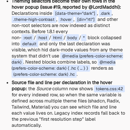
Theming selectors become their own rows in the
hover popup (issue #19, reported by @LordMaddhi):
Declarations inside
,
,
[data-theme="dark"]
.dark
,
,
and other
.theme-high-contrast
:hover
[dir="rtl"]
non-root selectors are now indexed as distinct
contexts. Before 1.8.1 every
non-
/
/
/
/
block collapsed
:root
:host
html
body
*
into
and only the last declaration was
default
visible, which hid dark-mode values from any theme
system that didn't use
@media (prefers-color-scheme:
. Nested blocks combine labels, so
dark)
@media
renders as
(prefers-color-scheme: dark) { .hc { … } }
.
(prefers-color-scheme: dark) .hc
Source file and line per declaration in the hover
popup:
the
Source
column now shows
tokens.css:42
for every indexed row, so when the same variable is
defined across multiple theme files (shadcn, Radix,
Tailwind, Material) you can see which file and line
each value lives on. Legacy index records fall back to
the previous "first resolution step" label
automatically.