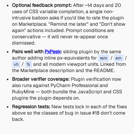
Optional feedback prompt:
After ~14 days and 20
uses of CSS variable completion, a single non-
intrusive balloon asks if you'd like to rate the plugin
on Marketplace. "Remind me later" and "Don't show
again" actions included. Prompt conditions are
conservative — it will never re-appear once
dismissed.
Pairs well with
PxPeek
:
sibling plugin by the same
author adding inline px-equivalents for
/
/
rem
em
/
and all modern viewport units. Linked from
vh
%
the Marketplace description and the README.
Broader verifier coverage:
Plugin verification now
also runs against PyCharm Professional and
RubyMine — both bundle the JavaScript and CSS
plugins the plugin depends on.
Regression tests:
New tests lock in each of the fixes
above so the classes of bug in issue #18 don't come
back.