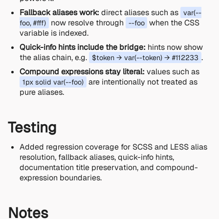
Fallback aliases work:
direct aliases such as
var(--
now resolve through
when the CSS
foo, #fff)
--foo
variable is indexed.
Quick-info hints include the bridge:
hints now show
the alias chain, e.g.
.
$token → var(--token) → #112233
Compound expressions stay literal:
values such as
are intentionally not treated as
1px solid var(--foo)
pure aliases.
Testing
Added regression coverage for SCSS and LESS alias
resolution, fallback aliases, quick-info hints,
documentation title preservation, and compound-
expression boundaries.
Notes