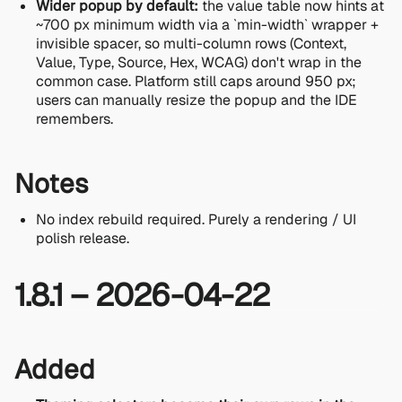
Wider popup by default:
the value table now hints at
~700 px minimum width via a `min-width` wrapper +
invisible spacer, so multi-column rows (Context,
Value, Type, Source, Hex, WCAG) don't wrap in the
common case. Platform still caps around 950 px;
users can manually resize the popup and the IDE
remembers.
Notes
No index rebuild required. Purely a rendering / UI
polish release.
1.8.1 – 2026-04-22
Added