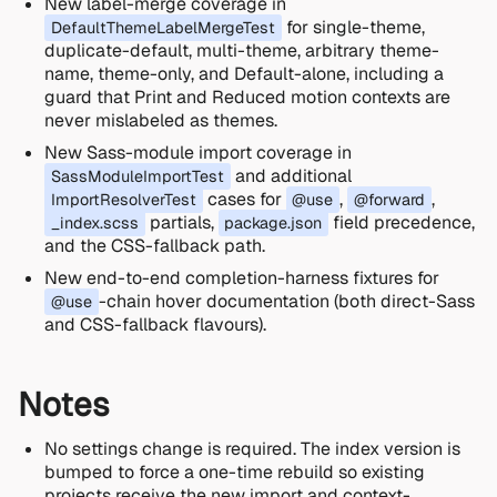
New label-merge coverage in
for single-theme,
DefaultThemeLabelMergeTest
duplicate-default, multi-theme, arbitrary theme-
name, theme-only, and Default-alone, including a
guard that Print and Reduced motion contexts are
never mislabeled as themes.
New Sass-module import coverage in
and additional
SassModuleImportTest
cases for
,
,
ImportResolverTest
@use
@forward
partials,
field precedence,
_index.scss
package.json
and the CSS-fallback path.
New end-to-end completion-harness fixtures for
-chain hover documentation (both direct-Sass
@use
and CSS-fallback flavours).
Notes
No settings change is required. The index version is
bumped to force a one-time rebuild so existing
projects receive the new import and context-