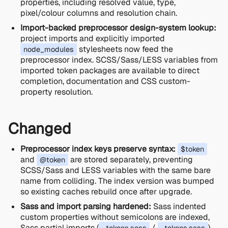
properties, including resolved value, type,
pixel/colour columns and resolution chain.
Import-backed preprocessor design-system lookup:
project imports and explicitly imported
stylesheets now feed the
node_modules
preprocessor index. SCSS/Sass/LESS variables from
imported token packages are available to direct
completion, documentation and CSS custom-
property resolution.
Changed
Preprocessor index keys preserve syntax:
$token
and
are stored separately, preventing
@token
SCSS/Sass and LESS variables with the same bare
name from colliding. The index version was bumped
so existing caches rebuild once after upgrade.
Sass and import parsing hardened:
Sass indented
custom properties without semicolons are indexed,
Sass partial imports (
/
)