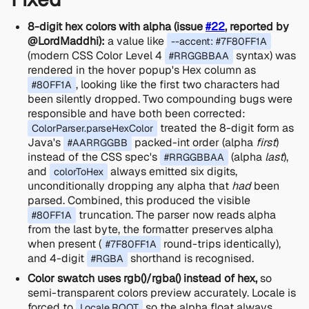
8-digit hex colors with alpha (issue
#22
, reported by
@LordMaddhi):
a value like
--accent: #7F80FF1A
(modern CSS Color Level 4
syntax) was
#RRGGBBAA
rendered in the hover popup's Hex column as
, looking like the first two characters had
#80FF1A
been silently dropped. Two compounding bugs were
responsible and have both been corrected:
treated the 8-digit form as
ColorParser.parseHexColor
Java's
packed-int order (alpha
first
)
#AARRGGBB
instead of the CSS spec's
(alpha
last
),
#RRGGBBAA
and
always emitted six digits,
colorToHex
unconditionally dropping any alpha that
had
been
parsed. Combined, this produced the visible
truncation. The parser now reads alpha
#80FF1A
from the last byte, the formatter preserves alpha
when present (
round-trips identically),
#7F80FF1A
and 4-digit
shorthand is recognised.
#RGBA
Color swatch uses rgb()/rgba() instead of hex,
so
semi-transparent colors preview accurately. Locale is
forced to
so the alpha float always
Locale.ROOT