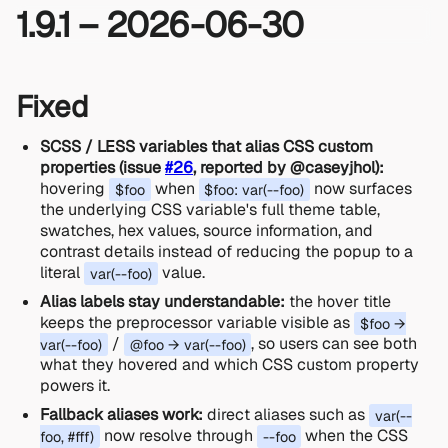
1.9.1 – 2026-06-30
Fixed
SCSS / LESS variables that alias CSS custom
properties (issue
#26
, reported by @caseyjhol):
hovering
when
now surfaces
$foo
$foo: var(--foo)
the underlying CSS variable's full theme table,
swatches, hex values, source information, and
contrast details instead of reducing the popup to a
literal
value.
var(--foo)
Alias labels stay understandable:
the hover title
keeps the preprocessor variable visible as
$foo →
/
, so users can see both
var(--foo)
@foo → var(--foo)
what they hovered and which CSS custom property
powers it.
Fallback aliases work:
direct aliases such as
var(--
now resolve through
when the CSS
foo, #fff)
--foo