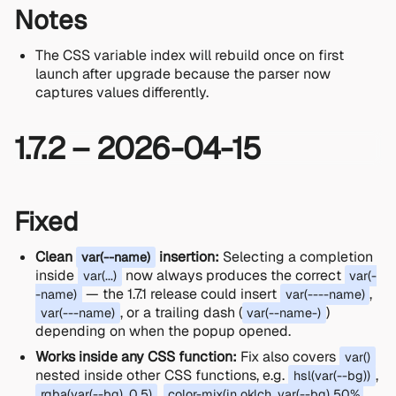
Notes
The CSS variable index will rebuild once on first
launch after upgrade because the parser now
captures values differently.
1.7.2 – 2026-04-15
Fixed
Clean
insertion:
Selecting a completion
var(--name)
inside
now always produces the correct
var(...)
var(-
— the 1.7.1 release could insert
,
-name)
var(----name)
, or a trailing dash (
)
var(---name)
var(--name-)
depending on when the popup opened.
Works inside any CSS function:
Fix also covers
var()
nested inside other CSS functions, e.g.
,
hsl(var(--bg))
,
rgba(var(--bg), 0.5)
color-mix(in oklch, var(--bg) 50%,