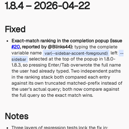
1.8.4 – 2026-04-22
Fixed
Exact-match ranking in the completion popup (issue
#20
, reported by @Blinks44):
typing the complete
variable name
left
var(--sidebar-accent-foreground)
--
selected at the top of the popup in 1.8.0-
sidebar
1.8.3, so pressing Enter/Tab overwrote the full name
the user had already typed. Two independent paths
in the ranking stack both compared each entry
against its own truncated matched-prefix instead of
the user's actual query; both now compare against
the full query so the exact match wins.
Notes
Three layers of regression tests lock the fix in: