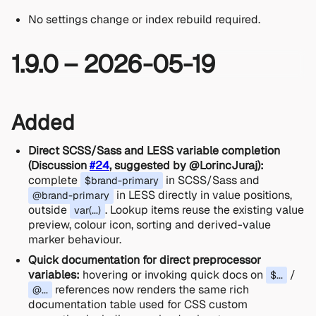
No settings change or index rebuild required.
1.9.0 – 2026-05-19
Added
Direct SCSS/Sass and LESS variable completion
(Discussion
#24
, suggested by @LorincJuraj):
complete
in SCSS/Sass and
$brand-primary
in LESS directly in value positions,
@brand-primary
outside
. Lookup items reuse the existing value
var(...)
preview, colour icon, sorting and derived-value
marker behaviour.
Quick documentation for direct preprocessor
variables:
hovering or invoking quick docs on
/
$...
references now renders the same rich
@...
documentation table used for CSS custom