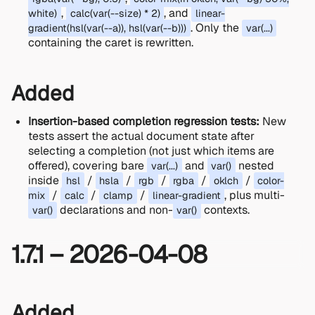
,
, and
white)
calc(var(--size) * 2)
linear-
. Only the
gradient(hsl(var(--a)), hsl(var(--b)))
var(...)
containing the caret is rewritten.
Added
Insertion-based completion regression tests:
New
tests assert the actual document state after
selecting a completion (not just which items are
offered), covering bare
and
nested
var(...)
var()
inside
/
/
/
/
/
hsl
hsla
rgb
rgba
oklch
color-
/
/
/
, plus multi-
mix
calc
clamp
linear-gradient
declarations and non-
contexts.
var()
var()
1.7.1 – 2026-04-08
Added