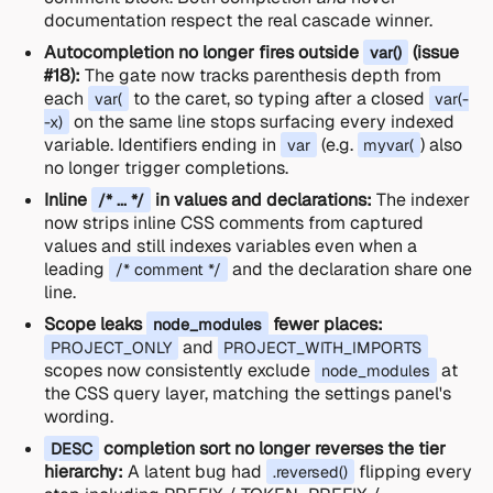
documentation respect the real cascade winner.
Autocompletion no longer fires outside
(issue
var()
#18):
The gate now tracks parenthesis depth from
each
to the caret, so typing after a closed
var(
var(-
on the same line stops surfacing every indexed
-x)
variable. Identifiers ending in
(e.g.
) also
var
myvar(
no longer trigger completions.
Inline
in values and declarations:
The indexer
/* ... */
now strips inline CSS comments from captured
values and still indexes variables even when a
leading
and the declaration share one
/* comment */
line.
Scope leaks
fewer places:
node_modules
and
PROJECT_ONLY
PROJECT_WITH_IMPORTS
scopes now consistently exclude
at
node_modules
the CSS query layer, matching the settings panel's
wording.
completion sort no longer reverses the tier
DESC
hierarchy:
A latent bug had
flipping every
.reversed()